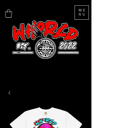
ME
NU