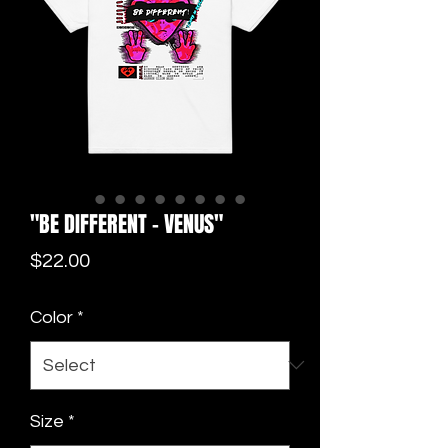
"BE DIFFERENT - VENUS"
Price
$22.00
Color
*
Size
*