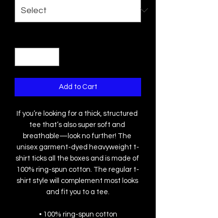
Quantity
*
Add to Cart
If you’re looking for a thick, structured 
tee that’s also super soft and 
breathable—look no further! The 
unisex garment-dyed heavyweight t-
shirt ticks all the boxes and is made of 
100% ring-spun cotton. The regular t-
shirt style will complement most looks 
and fit you to a tee.
• 100% ring-spun cotton