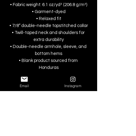
• Fabric weight: 6.1 oz/yd² (206.8 g/m²)
• Garment-dyed
• Relaxed fit
• 7/8″ double-needle topstitched collar
• Twill-taped neck and shoulders for 
extra durability
• Double-needle armhole, sleeve, and 
bottom hems
• Blank product sourced from 
Honduras
This product is made especially for you 
Email
Instagram
as soon as you place an order, which is 
why it takes us a bit longer to deliver it 
to you. Making products on demand 
instead of in bulk helps reduce 
overproduction, so thank you for 
making thoughtful purchasing 
decisions!