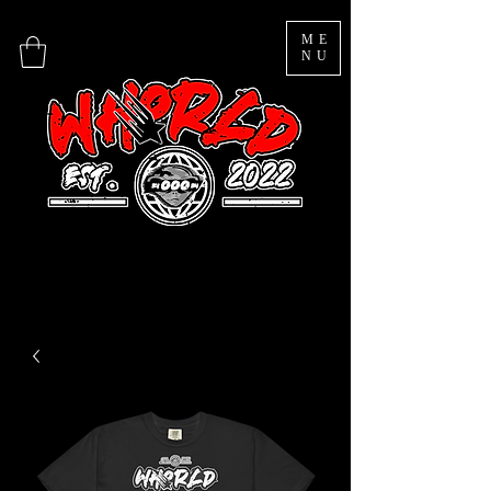
ME
NU