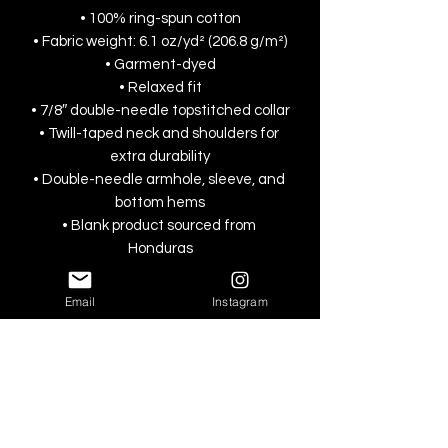
• 100% ring-spun cotton
• Fabric weight: 6.1 oz/yd² (206.8 g/m²)
• Garment-dyed
• Relaxed fit
• 7/8″ double-needle topstitched collar
• Twill-taped neck and shoulders for 
extra durability
• Double-needle armhole, sleeve, and 
bottom hems
• Blank product sourced from 
Honduras
This product is made especially for you 
Email
Instagram
as soon as you place an order, which is 
why it takes us a bit longer to deliver it 
to you. Making products on demand 
instead of in bulk helps reduce 
overproduction, so thank you for 
making thoughtful purchasing 