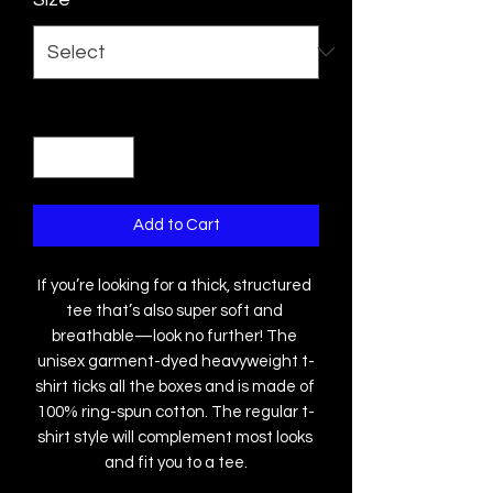
Quantity
*
Add to Cart
If you’re looking for a thick, structured 
tee that’s also super soft and 
breathable—look no further! The 
unisex garment-dyed heavyweight t-
shirt ticks all the boxes and is made of 
100% ring-spun cotton. The regular t-
shirt style will complement most looks 
and fit you to a tee.