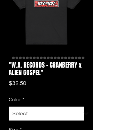
"W.A. RECORDS - CRANBERRY x
ALIEN GOSPEL"
Price
$32.50
Color
*
Size
*