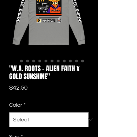
"W.A. ROOTS - ALIEN FAITH x
GOLD SUNSHINE"
Price
$42.50
Color
*
Size
*