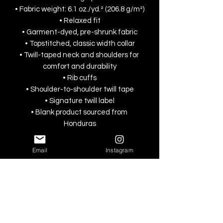
• Fabric weight: 6.1 oz./yd.² (206.8 g/m²)
• Relaxed fit
• Garment-dyed, pre-shrunk fabric
• Topstitched, classic width collar
• Twill-taped neck and shoulders for 
comfort and durability
• Rib cuffs
• Shoulder-to-shoulder twill tape
• Signature twill label
• Blank product sourced from 
Honduras
This product is made especially for you 
Email
Instagram
as soon as you place an order, which is 
why it takes us a bit longer to deliver it 
to you. Making products on demand 
instead of in bulk helps reduce 
overproduction, so thank you for 
making thoughtful purchasing 