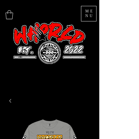
ME
NU