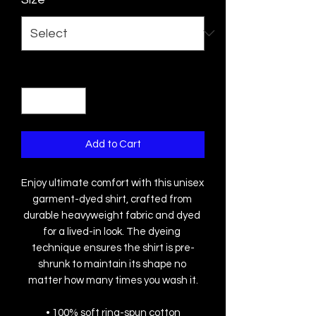
Quantity
*
Add to Cart
Enjoy ultimate comfort with this unisex 
garment-dyed shirt, crafted from 
durable heavyweight fabric and dyed 
for a lived-in look. The dyeing 
technique ensures the shirt is pre-
shrunk to maintain its shape no 
matter how many times you wash it.
• 100% soft ring-spun cotton