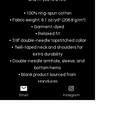
• 100% ring-spun cotton
• Fabric weight: 6.1 oz/yd² (206.8 g/m²)
• Garment-dyed
• Relaxed fit
• 7/8″ double-needle topstitched collar
• Twill-taped neck and shoulders for 
extra durability
• Double-needle armhole, sleeve, and 
bottom hems
• Blank product sourced from 
Honduras
Email
Instagram
This product is made especially for you 
as soon as you place an order, which is 
why it takes us a bit longer to deliver it 
to you. Making products on demand 
instead of in bulk helps reduce 
overproduction, so thank you for 