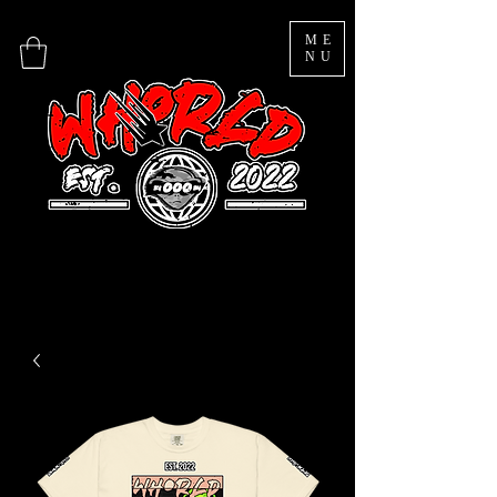
ME
NU