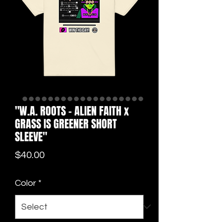
"W.A. ROOTS - ALIEN FAITH x
GRASS IS GREENER SHORT
SLEEVE"
Price
$40.00
Color
*