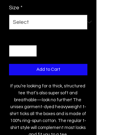
Size
*
Quantity
*
Add to Cart
If you’re looking for a thick, structured 
tee that’s also super soft and 
breathable—look no further! The 
unisex garment-dyed heavyweight t-
shirt ticks all the boxes and is made of 
100% ring-spun cotton. The regular t-
shirt style will complement most looks 
and fit you to a tee.