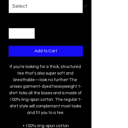
Quantity
*
Add to Cart
If you’re looking for a thick, structured 
tee that’s also super soft and 
breathable—look no further! The 
unisex garment-dyed heavyweight t-
shirt ticks all the boxes and is made of 
100% ring-spun cotton. The regular t-
shirt style will complement most looks 
and fit you to a tee.
• 100% ring-spun cotton