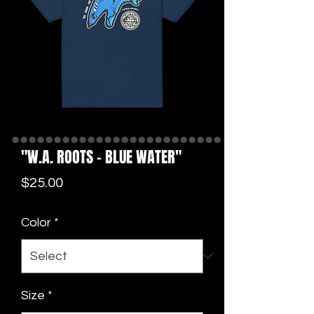
"W.A. ROOTS - BLUE WATER"
Price
$25.00
Color
*
Size
*