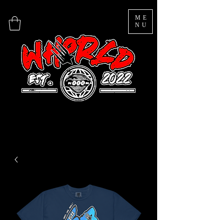
ME
NU