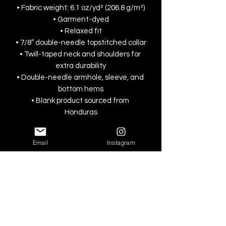
• Fabric weight: 6.1 oz/yd² (206.8 g/m²)
• Garment-dyed
• Relaxed fit
• 7/8″ double-needle topstitched collar
• Twill-taped neck and shoulders for 
extra durability
• Double-needle armhole, sleeve, and 
bottom hems
• Blank product sourced from 
Honduras
This product is made especially for you 
Email
Instagram
as soon as you place an order, which is 
why it takes us a bit longer to deliver it 
to you. Making products on demand 
instead of in bulk helps reduce 
overproduction, so thank you for 
making thoughtful purchasing 
decisions!