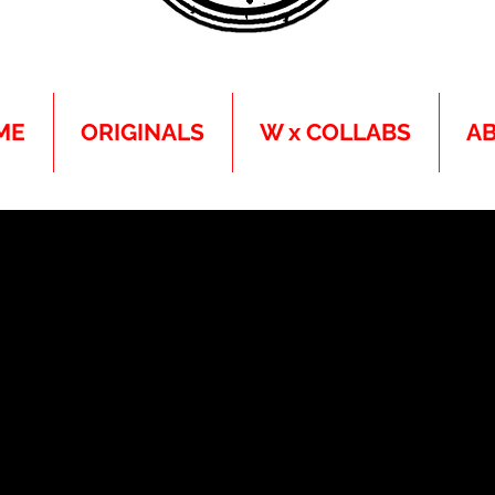
ME
ORIGINALS
W x COLLABS
A