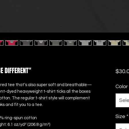
BE DIFFERENT"
$30.
uctured tee that’s also super soft and breathable—
Color
nt-dyed heavyweight t-shirt ticks all the boxes 
ton. The regular t-shirt style will complement 
Sel
ks and fit you to a tee.
Size
*
0% ring-spun cotton
ght: 6.1 oz/yd² (206.8 g/m²)