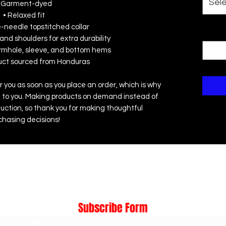
Sel
 Garment-dyed
• Relaxed fit
e-needle topstitched collar
Quanti
and shoulders for extra durability
rmhole, sleeve, and bottom hems
duct sourced from Honduras
r you as soon as you place an order, which is why 
r it to you. Making products on demand instead of 
uction, so thank you for making thoughtful 
chasing decisions!
Subscribe Form