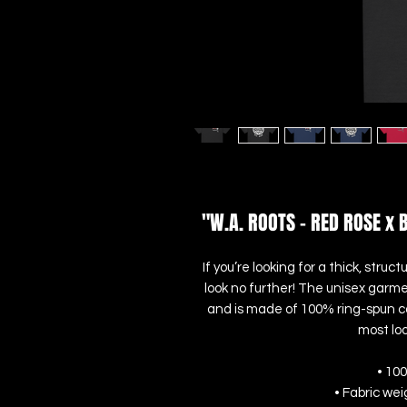
"W.A. ROOTS - RED ROSE x 
If you’re looking for a thick, str
look no further! The unisex garme
and is made of 100% ring-spun cot
most loo
• 10
• Fabric wei