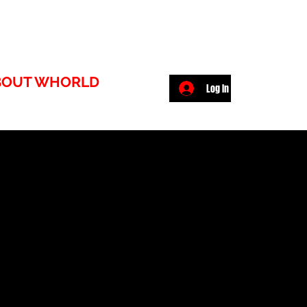
BOUT WHORLD
Log In