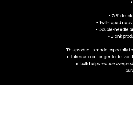
•
• 7/8″ doubl
• Twill-taped neck 
• Double-needle a
• Blank pro
This product is made especially fo
it takes us a bit longer to delive
in bulk helps reduce overprod
pur