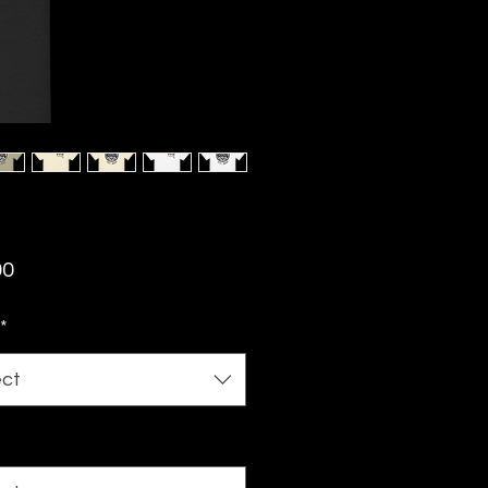
Price
00
*
ect