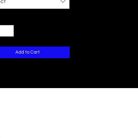
ect
ty
*
Add to Cart