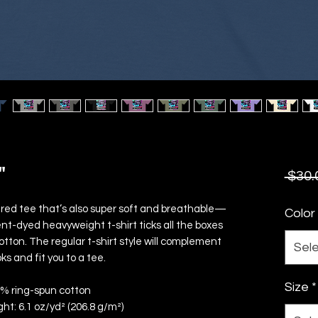
"
 $30.
uctured tee that’s also super soft and breathable—
Color
nt-dyed heavyweight t-shirt ticks all the boxes 
ton. The regular t-shirt style will complement 
Sel
ks and fit you to a tee.
Size
*
0% ring-spun cotton
ght: 6.1 oz/yd² (206.8 g/m²)