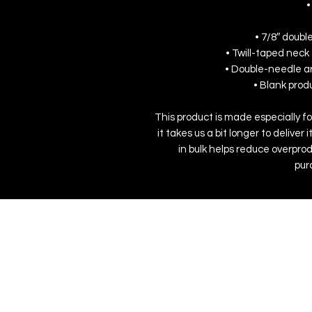
•
• 7/8″ doubl
• Twill-taped neck 
• Double-needle a
• Blank pro
This product is made especially fo
it takes us a bit longer to delive
in bulk helps reduce overprod
pur