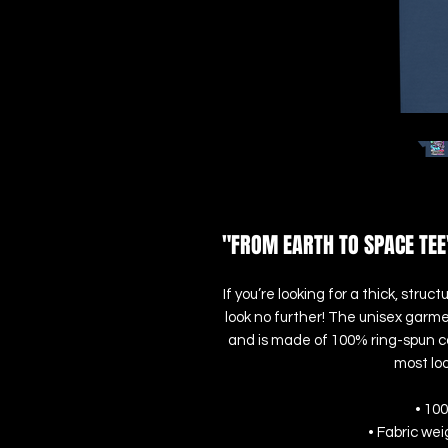
"FROM EARTH TO SPACE TEE
If you’re looking for a thick, str
look no further! The unisex garme
and is made of 100% ring-spun cot
most loo
• 10
• Fabric wei