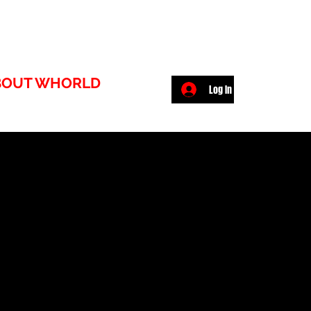
BOUT WHORLD
Log In