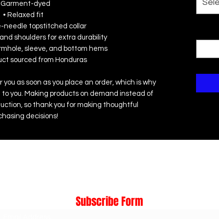
Sel
 Garment-dyed
• Relaxed fit
e-needle topstitched collar
Quanti
and shoulders for extra durability
rmhole, sleeve, and bottom hems
duct sourced from Honduras
r you as soon as you place an order, which is why 
r it to you. Making products on demand instead of 
uction, so thank you for making thoughtful 
chasing decisions!
Subscribe Form