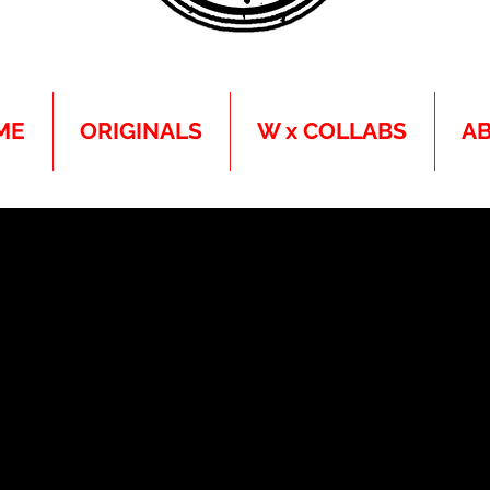
ME
ORIGINALS
W x COLLABS
A