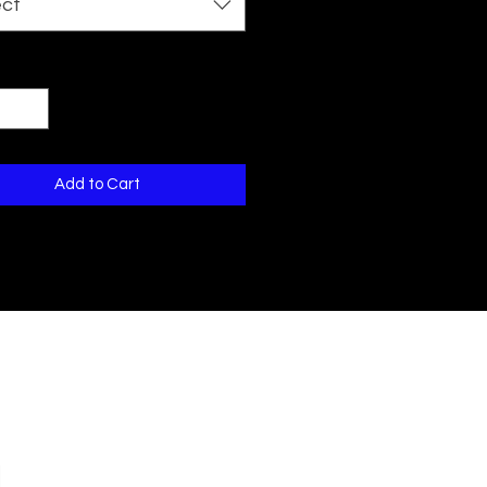
ect
ty
*
Add to Cart