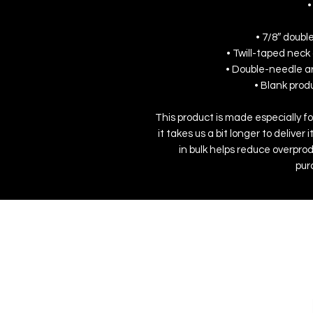
•
• 7/8″ doubl
• Twill-taped neck 
• Double-needle a
• Blank pro
This product is made especially fo
it takes us a bit longer to delive
in bulk helps reduce overprod
pur