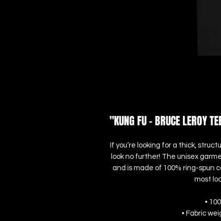
"KUNG FU - BRUCE LEROY TE
If you’re looking for a thick, str
look no further! The unisex garme
and is made of 100% ring-spun cot
most loo
• 10
• Fabric wei