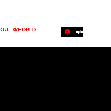
BOUT WHORLD
Log In