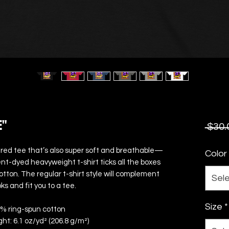
E"
 $30.
uctured tee that’s also super soft and breathable—
Color
nt-dyed heavyweight t-shirt ticks all the boxes 
ton. The regular t-shirt style will complement 
Sel
ks and fit you to a tee.
Size
*
0% ring-spun cotton
ght: 6.1 oz/yd² (206.8 g/m²)