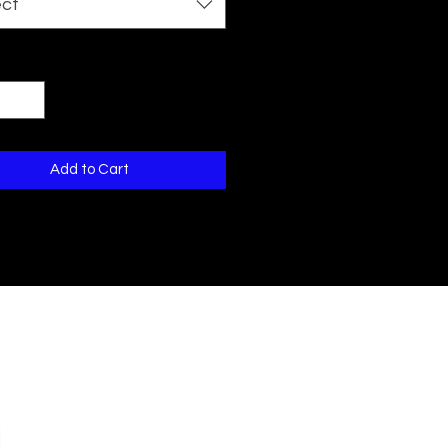
ect
ty
*
Add to Cart