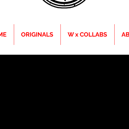
ME
ORIGINALS
W x COLLABS
A