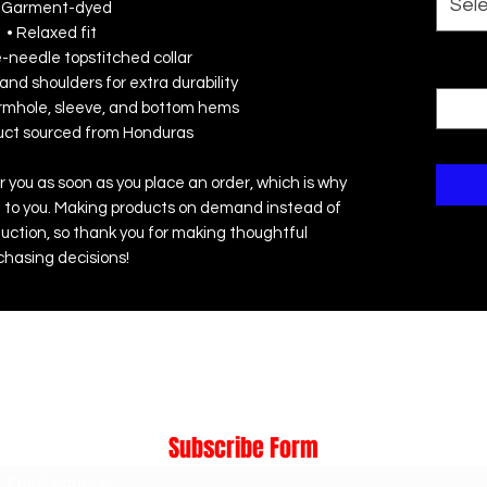
Sel
 Garment-dyed
• Relaxed fit
e-needle topstitched collar
Quanti
and shoulders for extra durability
rmhole, sleeve, and bottom hems
duct sourced from Honduras
r you as soon as you place an order, which is why 
r it to you. Making products on demand instead of 
uction, so thank you for making thoughtful 
chasing decisions!
Subscribe Form